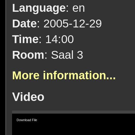
Language
: en
Date
: 2005-12-29
Time
: 14:00
Room
: Saal 3
More information...
Video
Video
Player
Download File