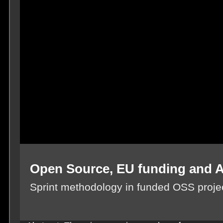
Open Source, EU funding and 
Sprint methodology in funded OSS proje