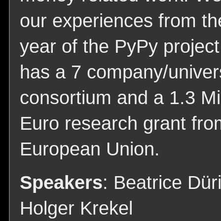
our experiences from the
year of the PyPy projec
has a 7 company/univers
consortium and a 1.3 Mil
Euro research grant fro
European Union.
Speakers
: Beatrice Dür
Holger Krekel