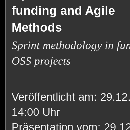
funding and Agile
Methods
Sprint methodology in fu
OSS projects
Veröffentlicht am: 29.12
14:00 Uhr
Präsentation vom: 29.1