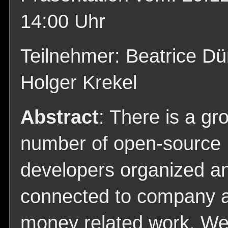
14:00 Uhr
Teilnehmer: Beatrice Dü
Holger Krekel
Abstract
: There is a gr
number of open-source
developers organized a
connected to company 
money related work. We