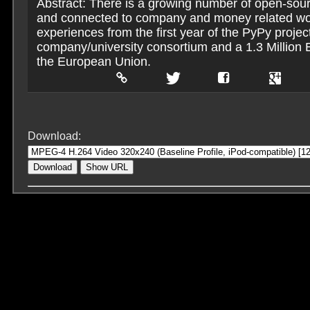
Abstract: There is a growing number of open-sou
and connected to company and money related wo
experiences from the first year of the PyPy projec
company/university consortium and a 1.3 Million 
the European Union.
Download:
Download
Show URL