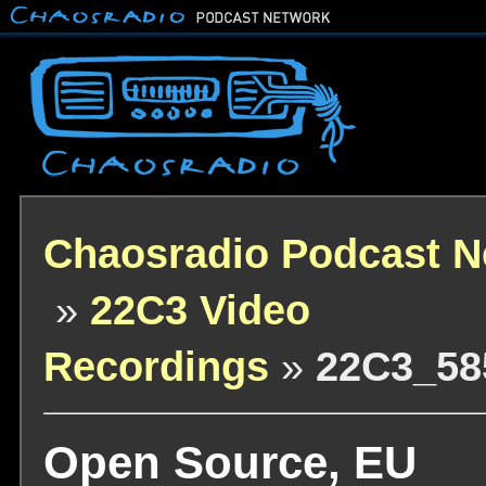
Chaosradio Podcast N
»
22C3 Video
Recordings
»
22C3_58
Open Source, EU